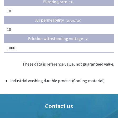
Filtering rate
（％）
10
Air permeability
（cc/cm2/sec）
10
Friction withstanding voltage
（V）
1000
These data is reference value, not guaranteed value.
Industrial washing durable product(Cooling material)
Contact us