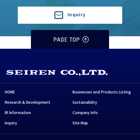
Inquiry
HOME
Businesses and Products Listing
Research & Development
Sustainability
IR Information
Company Info
Inquiry
Site Map