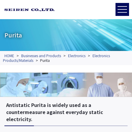
Purita
HOME
>
Businesses and Products
>
Electronics
>
Electronics
Products/Materials
>
Purita
Antistatic Purita is widely used as a
countermeasure against everyday static
electricity.