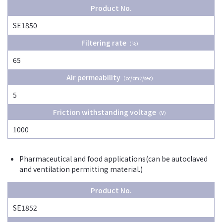
Product No.
SE1850
Filtering rate
（％）
65
Air permeability
（cc/cm2/sec）
5
Friction withstanding voltage
（V）
1000
Pharmaceutical and food applications(can be autoclaved
and ventilation permitting material.)
Product No.
SE1852