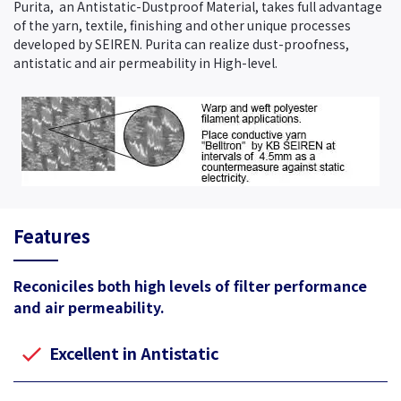
Purita, an Antistatic-Dustproof Material, takes full advantage
of the yarn, textile, finishing and other unique processes
developed by SEIREN. Purita can realize dust-proofness,
antistatic and air permeability in High-level.
Features
Reconiciles both high levels of filter performance
and air permeability.
Excellent in Antistatic