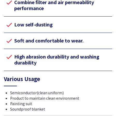
Combine filter and air permeability
performance
Low self-dusting
Soft and comfortable to wear.
High abrasion durability and washing
durability
Various Usage
Semiconductor(clean uniform)
Product to maintain clean environment
Painting suit
Soundproof blanket