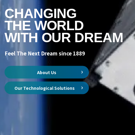
CHANGING
THE WORLD
WITH OUR DREAM
Feel The Next Dream since 1889
About Us
Our Technological Solutions