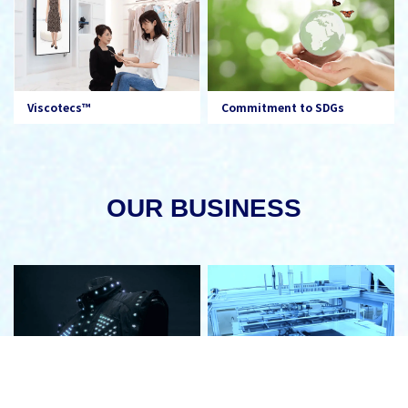
Viscotecs™
Commitment to SDGs
OUR BUSINESS
Electronics
Digital Production System