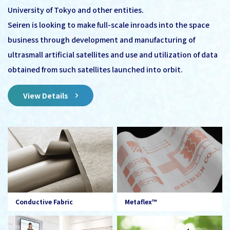
University of Tokyo and other entities.
Seiren is looking to make full-scale inroads into the space
business through development and manufacturing of
ultrasmall artificial satellites and use and utilization of data
obtained from such satellites launched into orbit.
View Details
Conductive Fabric
Metaflex™