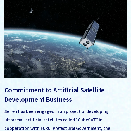
Commitment to Artificial Satellite
Development Business
Seiren has been engaged in an project of developing
ultrasmall artificial satellites called "CubeSAT" in
cooperation with Fukui Prefectural Government, the