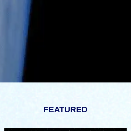
FEATURED